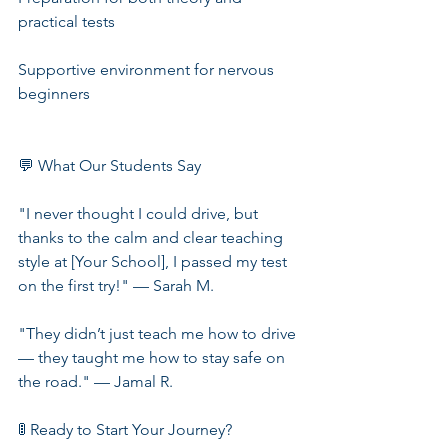
practical tests
Supportive environment for nervous 
beginners
💬 What Our Students Say
"I never thought I could drive, but 
thanks to the calm and clear teaching 
style at [Your School], I passed my test 
on the first try!" — Sarah M.
"They didn’t just teach me how to drive 
— they taught me how to stay safe on 
the road." — Jamal R.
🚦 Ready to Start Your Journey?