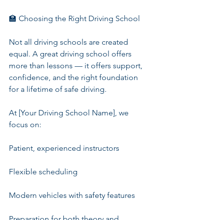
🏫 Choosing the Right Driving School
Not all driving schools are created 
equal. A great driving school offers 
more than lessons — it offers support, 
confidence, and the right foundation 
for a lifetime of safe driving.
At [Your Driving School Name], we 
focus on:
Patient, experienced instructors
Flexible scheduling
Modern vehicles with safety features
Preparation for both theory and 