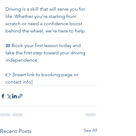
Driving is a skill that will serve you for 
life. Whether you’re starting from 
scratch or need a confidence boost 
behind the wheel, we’re here to help.
📅 Book your first lesson today and 
take the first step toward your driving 
independence.
👉 [Insert link to booking page or 
contact info]
See All
Recent Posts