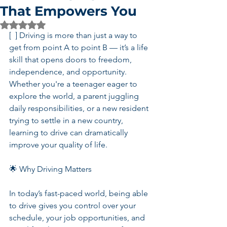
That Empowers You
Rated NaN out of 5 stars.
[  ] Driving is more than just a way to 
get from point A to point B — it’s a life 
skill that opens doors to freedom, 
independence, and opportunity. 
Whether you're a teenager eager to 
explore the world, a parent juggling 
daily responsibilities, or a new resident 
trying to settle in a new country, 
learning to drive can dramatically 
improve your quality of life.
🌟 Why Driving Matters
In today’s fast-paced world, being able 
to drive gives you control over your 
schedule, your job opportunities, and 