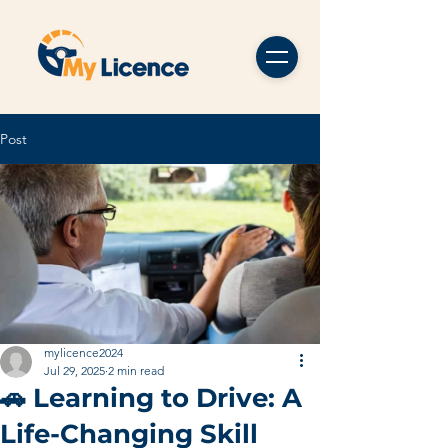
Post
mylicence2024
Jul 29, 2025
2 min read
🚗 Learning to Drive: A
Life-Changing Skill