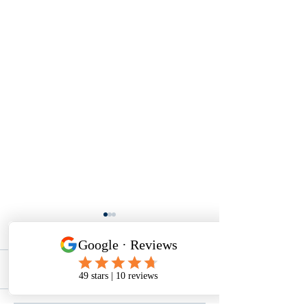
1 Comment
0.0 / 5 (0)