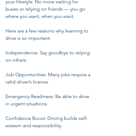
your lifestyle. No more waiting for 
buses or relying on friends — you go 
where you want, when you want.
Here are a few reasons why learning to 
drive is so important:
Independence: Say goodbye to relying 
on others.
Job Opportunities: Many jobs require a 
valid driver’s license.
Emergency Readiness: Be able to drive 
in urgent situations.
Confidence Boost: Driving builds self-
esteem and responsibility.