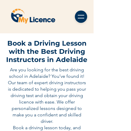
Book a Driving Lesson
with the Best Driving
Instructors in Adelaide
Are you looking for the best driving
school in Adelaide? You’ve found it!
Our team of expert driving instructors
is dedicated to helping you pass your
driving test and obtain your driving
licence with ease. We offer
personalized lessons designed to
make you a confident and skilled
driver.
Book a driving lesson today, and