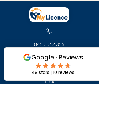
0450 042 355
171 Glynburn Road
Firle
Adelaide ,
South Australia
Get Started
Contact Us
FAQ