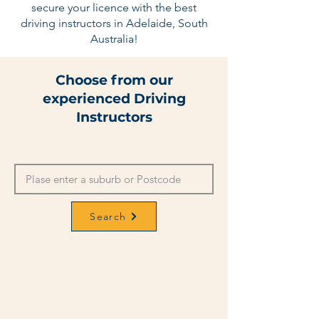
secure your licence with the best
driving instructors in Adelaide, South
Australia!
Choose from our
experienced Driving
Instructors
Search