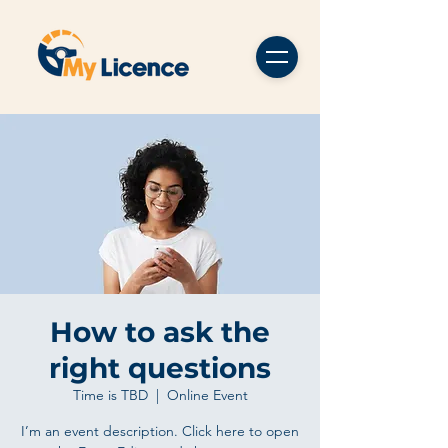
How to ask the
right questions
Time is TBD
  |  
Online Event
I’m an event description. Click here to open