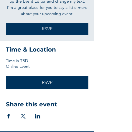
up the Event Editor and change my text.
I’m a great place for you to say a little more
about your upcoming event.
RSVP
Time & Location
Time is TBD
Online Event
RSVP
Share this event