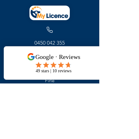
0450 042 355
171 Glynburn Road
Firle
Adelaide ,
South Australia
Get Started
Contact Us
FAQ