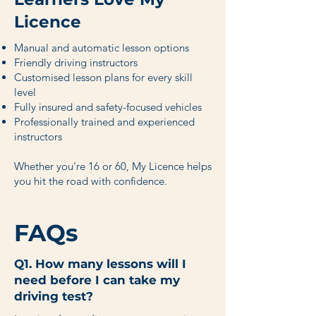
Licence
Manual and automatic lesson options
Friendly driving instructors
Customised lesson plans for every skill
level
Fully insured and safety-focused vehicles
Professionally trained and experienced
instructors
Whether you're 16 or 60, My Licence helps
you hit the road with confidence.
FAQs
Q1. How many lessons will I
need before I can take my
driving test?