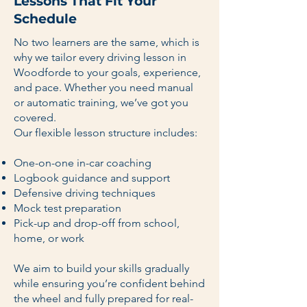
Lessons That Fit Your
Schedule
No two learners are the same, which is
why we tailor every driving lesson in
Woodforde to your goals, experience,
and pace. Whether you need manual
or automatic training, we’ve got you
covered.
Our flexible lesson structure includes:
One-on-one in-car coaching
Logbook guidance and support
Defensive driving techniques
Mock test preparation
Pick-up and drop-off from school,
home, or work
We aim to build your skills gradually
while ensuring you’re confident behind
the wheel and fully prepared for real-