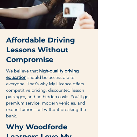
Affordable Driving
Lessons Without
Compromise
We believe that
high-quality driving
education
should be accessible to
everyone. That’s why My Licence offers
competitive pricing, discounted lesson
packages, and no hidden costs. You’ll get
premium service, modern vehicles, and
expert tuition—all without breaking the
bank.
Why Woodforde
Learners Love My