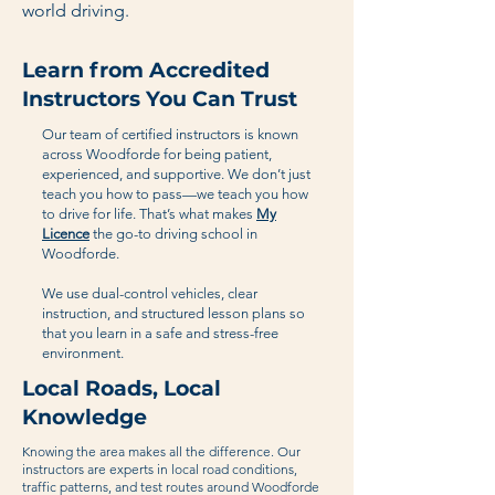
world driving.
Learn from Accredited
Instructors You Can Trust
Our team of certified instructors is known
across Woodforde for being patient,
experienced, and supportive. We don’t just
teach you how to pass—we teach you how
to drive for life. That’s what makes
My
Licence
the go-to driving school in
Woodforde.
We use dual-control vehicles, clear
instruction, and structured lesson plans so
that you learn in a safe and stress-free
environment.
Local Roads, Local
Knowledge
Knowing the area makes all the difference. Our
instructors are experts in local road conditions,
traffic patterns, and test routes around Woodforde