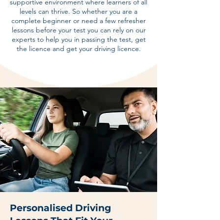
supportive environment where learners of all
levels can thrive. So whether you are a
complete beginner or need a few refresher
lessons before your test you can rely on our
experts to help you in passing the test, get
the licence and get your driving licence.
Personalised Driving