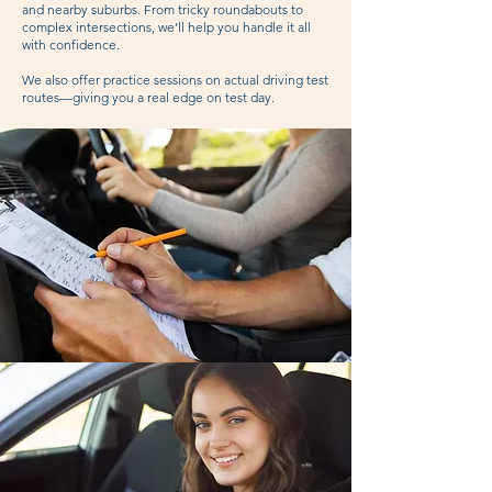
and nearby suburbs. From tricky roundabouts to
complex intersections, we’ll help you handle it all
with confidence.
We also offer practice sessions on actual driving test
routes—giving you a real edge on test day.