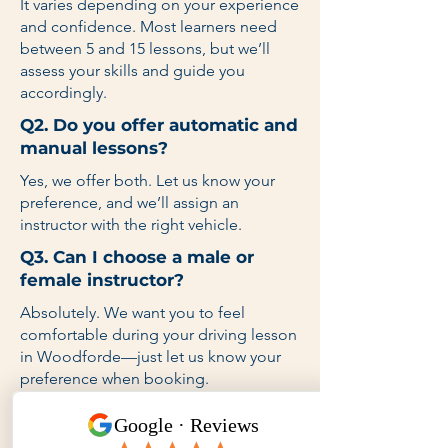
It varies depending on your experience
and confidence. Most learners need
between 5 and 15 lessons, but we’ll
assess your skills and guide you
accordingly.
Q2. Do you offer automatic and
manual lessons?
Yes, we offer both. Let us know your
preference, and we’ll assign an
instructor with the right vehicle.
Q3. Can I choose a male or
female instructor?
Absolutely. We want you to feel
comfortable during your driving lesson
in Woodforde—just let us know your
preference when booking.
Q4. Do you provide lessons on
weekends and after school