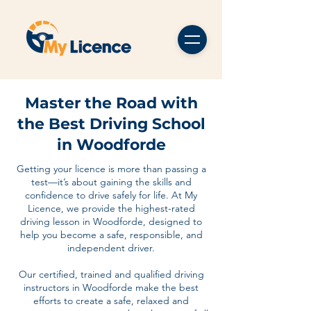
Master the Road with
the Best Driving School
in Woodforde
Getting your licence is more than passing a
test—it’s about gaining the skills and
confidence to drive safely for life. At My
Licence, we provide the highest-rated
driving lesson in Woodforde, designed to
help you become a safe, responsible, and
independent driver.
Our certified, trained and qualified driving
instructors in Woodforde make the best
efforts to create a safe, relaxed and