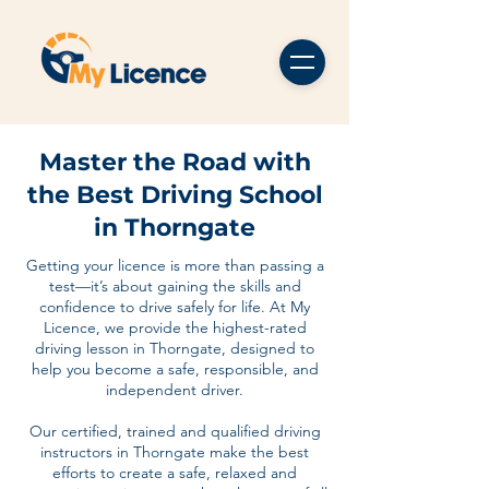
Master the Road with
the Best Driving School
in Thorngate
Getting your licence is more than passing a
test—it’s about gaining the skills and
confidence to drive safely for life. At My
Licence, we provide the highest-rated
driving lesson in Thorngate, designed to
help you become a safe, responsible, and
independent driver.
Our certified, trained and qualified driving
instructors in Thorngate make the best
efforts to create a safe, relaxed and