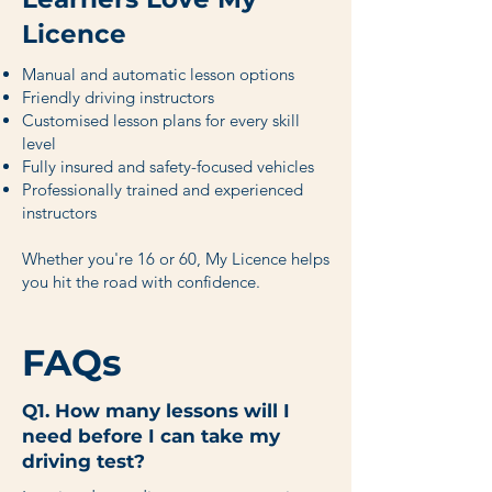
Licence
Manual and automatic lesson options
Friendly driving instructors
Customised lesson plans for every skill
level
Fully insured and safety-focused vehicles
Professionally trained and experienced
instructors
Whether you're 16 or 60, My Licence helps
you hit the road with confidence.
FAQs
Q1. How many lessons will I
need before I can take my
driving test?