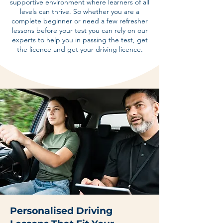
supportive environment where learners of all
levels can thrive. So whether you are a
complete beginner or need a few refresher
lessons before your test you can rely on our
experts to help you in passing the test, get
the licence and get your driving licence.
Personalised Driving