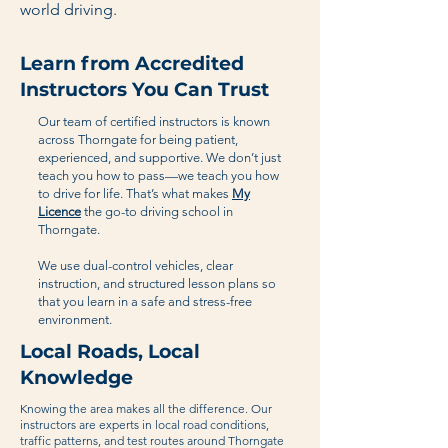
world driving.
Learn from Accredited
Instructors You Can Trust
Our team of certified instructors is known
across Thorngate for being patient,
experienced, and supportive. We don’t just
teach you how to pass—we teach you how
to drive for life. That’s what makes
My
Licence
the go-to driving school in
Thorngate.
We use dual-control vehicles, clear
instruction, and structured lesson plans so
that you learn in a safe and stress-free
environment.
Local Roads, Local
Knowledge
Knowing the area makes all the difference. Our
instructors are experts in local road conditions,
traffic patterns, and test routes around Thorngate