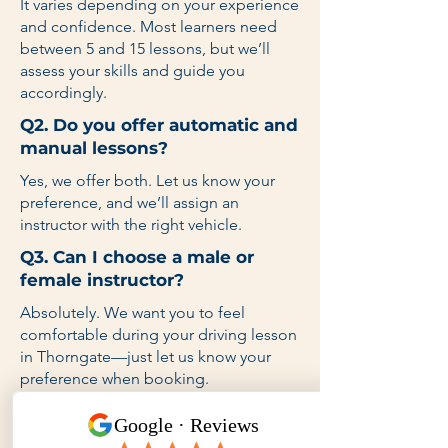
It varies depending on your experience
and confidence. Most learners need
between 5 and 15 lessons, but we’ll
assess your skills and guide you
accordingly.
Q2. Do you offer automatic and
manual lessons?
Yes, we offer both. Let us know your
preference, and we’ll assign an
instructor with the right vehicle.
Q3. Can I choose a male or
female instructor?
Absolutely. We want you to feel
comfortable during your driving lesson
in Thorngate—just let us know your
preference when booking.
Q4. Do you provide lessons on
weekends and after school