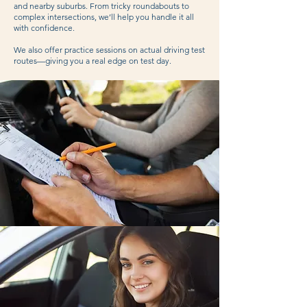
and nearby suburbs. From tricky roundabouts to
complex intersections, we’ll help you handle it all
with confidence.
We also offer practice sessions on actual driving test
routes—giving you a real edge on test day.