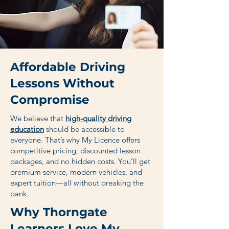
Affordable Driving
Lessons Without
Compromise
We believe that
high-quality driving
education
should be accessible to
everyone. That’s why My Licence offers
competitive pricing, discounted lesson
packages, and no hidden costs. You’ll get
premium service, modern vehicles, and
expert tuition—all without breaking the
bank.
Why Thorngate
Learners Love My