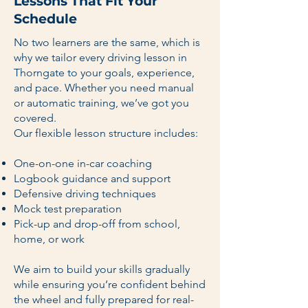
Lessons That Fit Your
Schedule
No two learners are the same, which is
why we tailor every driving lesson in
Thorngate to your goals, experience,
and pace. Whether you need manual
or automatic training, we’ve got you
covered.
Our flexible lesson structure includes:
One-on-one in-car coaching
Logbook guidance and support
Defensive driving techniques
Mock test preparation
Pick-up and drop-off from school,
home, or work
We aim to build your skills gradually
while ensuring you’re confident behind
the wheel and fully prepared for real-