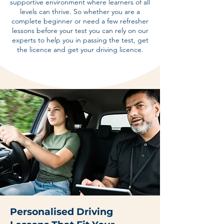
supportive environment where learners of all
levels can thrive. So whether you are a
complete beginner or need a few refresher
lessons before your test you can rely on our
experts to help you in passing the test, get
the licence and get your driving licence.
Personalised Driving