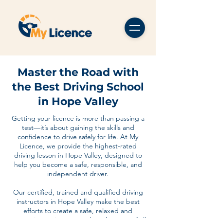
Master the Road with
the Best Driving School
in Hope Valley
Getting your licence is more than passing a
test—it’s about gaining the skills and
confidence to drive safely for life. At My
Licence, we provide the highest-rated
driving lesson in Hope Valley, designed to
help you become a safe, responsible, and
independent driver.
Our certified, trained and qualified driving
instructors in Hope Valley make the best
efforts to create a safe, relaxed and