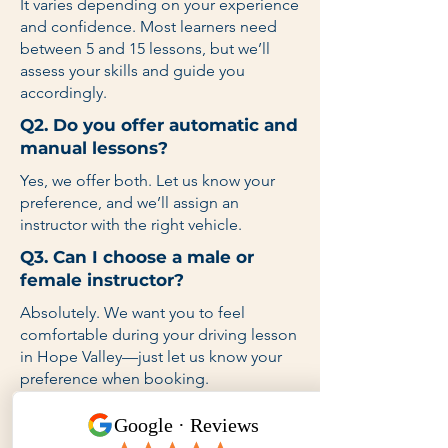
It varies depending on your experience
and confidence. Most learners need
between 5 and 15 lessons, but we’ll
assess your skills and guide you
accordingly.
Q2. Do you offer automatic and
manual lessons?
Yes, we offer both. Let us know your
preference, and we’ll assign an
instructor with the right vehicle.
Q3. Can I choose a male or
female instructor?
Absolutely. We want you to feel
comfortable during your driving lesson
in Hope Valley—just let us know your
preference when booking.
Q4. Do you provide lessons on
weekends and after school