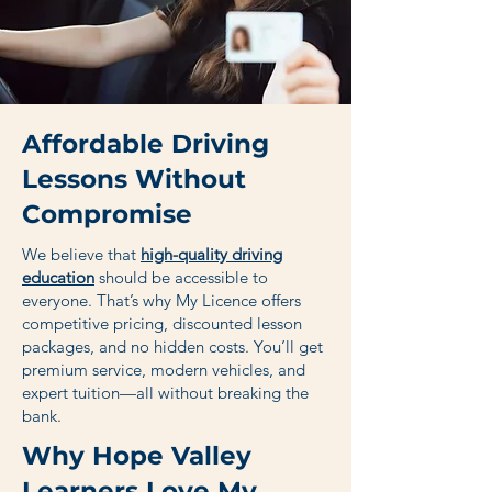
Affordable Driving
Lessons Without
Compromise
We believe that
high-quality driving
education
should be accessible to
everyone. That’s why My Licence offers
competitive pricing, discounted lesson
packages, and no hidden costs. You’ll get
premium service, modern vehicles, and
expert tuition—all without breaking the
bank.
Why Hope Valley
Learners Love My