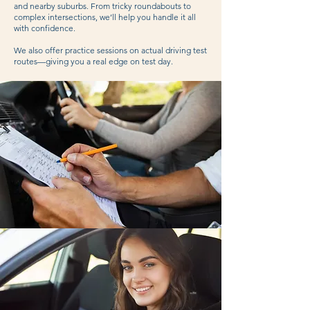
and nearby suburbs. From tricky roundabouts to
complex intersections, we’ll help you handle it all
with confidence.
We also offer practice sessions on actual driving test
routes—giving you a real edge on test day.