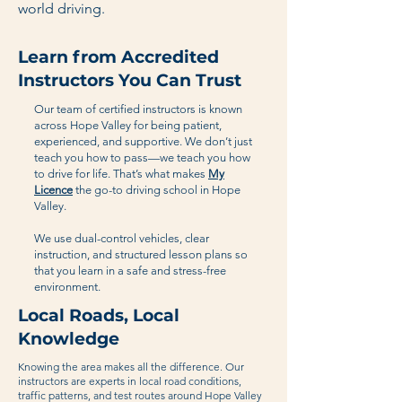
world driving.
Learn from Accredited
Instructors You Can Trust
Our team of certified instructors is known
across Hope Valley for being patient,
experienced, and supportive. We don’t just
teach you how to pass—we teach you how
to drive for life. That’s what makes
My
Licence
the go-to driving school in Hope
Valley.
We use dual-control vehicles, clear
instruction, and structured lesson plans so
that you learn in a safe and stress-free
environment.
Local Roads, Local
Knowledge
Knowing the area makes all the difference. Our
instructors are experts in local road conditions,
traffic patterns, and test routes around Hope Valley