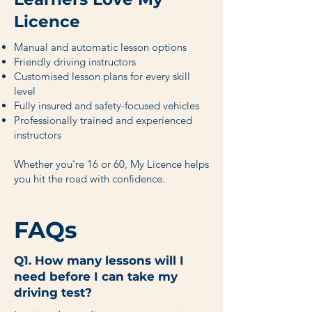
Licence
Manual and automatic lesson options
Friendly driving instructors
Customised lesson plans for every skill
level
Fully insured and safety-focused vehicles
Professionally trained and experienced
instructors
Whether you're 16 or 60, My Licence helps
you hit the road with confidence.
FAQs
Q1. How many lessons will I
need before I can take my
driving test?