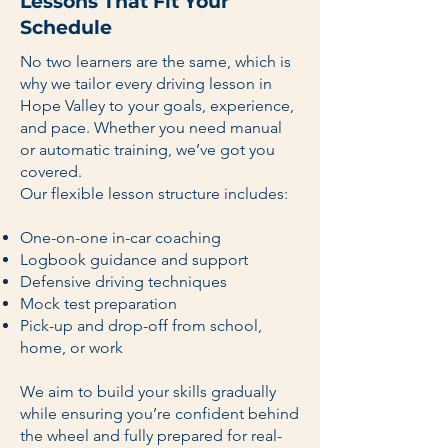
Lessons That Fit Your
Schedule
No two learners are the same, which is
why we tailor every driving lesson in
Hope Valley to your goals, experience,
and pace. Whether you need manual
or automatic training, we’ve got you
covered.
Our flexible lesson structure includes:
One-on-one in-car coaching
Logbook guidance and support
Defensive driving techniques
Mock test preparation
Pick-up and drop-off from school,
home, or work
We aim to build your skills gradually
while ensuring you’re confident behind
the wheel and fully prepared for real-