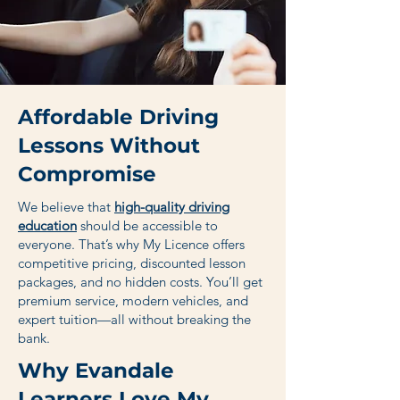
Affordable Driving
Lessons Without
Compromise
We believe that
high-quality driving
education
should be accessible to
everyone. That’s why My Licence offers
competitive pricing, discounted lesson
packages, and no hidden costs. You’ll get
premium service, modern vehicles, and
expert tuition—all without breaking the
bank.
Why Evandale
Learners Love My