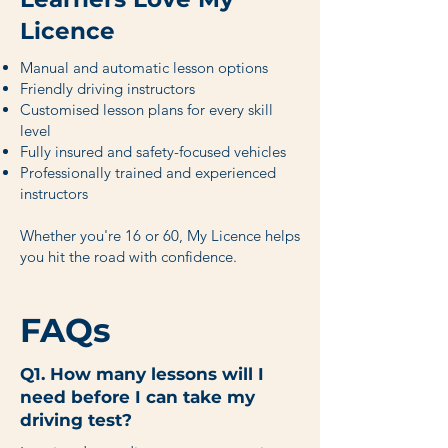
Licence
Manual and automatic lesson options
Friendly driving instructors
Customised lesson plans for every skill
level
Fully insured and safety-focused vehicles
Professionally trained and experienced
instructors
Whether you're 16 or 60, My Licence helps
you hit the road with confidence.
FAQs
Q1. How many lessons will I
need before I can take my
driving test?