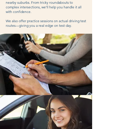
nearby suburbs. From tricky roundabouts to
complex intersections, we’ll help you handle it all
with confidence.
We also offer practice sessions on actual driving test
routes—giving you a real edge on test day.