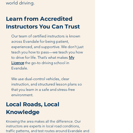
world driving.
Learn from Accredited
Instructors You Can Trust
Our team of certified instructors is known
across Evandale for being patient,
experienced, and supportive. We don’t just
teach you how to pass—we teach you how
to drive for life. That’s what makes
My
Licence
the go-to driving school in
Evandale.
We use dual-control vehicles, clear
instruction, and structured lesson plans so
that you learn in a safe and stress-free
environment.
Local Roads, Local
Knowledge
Knowing the area makes all the difference. Our
instructors are experts in local road conditions,
traffic patterns, and test routes around Evandale and