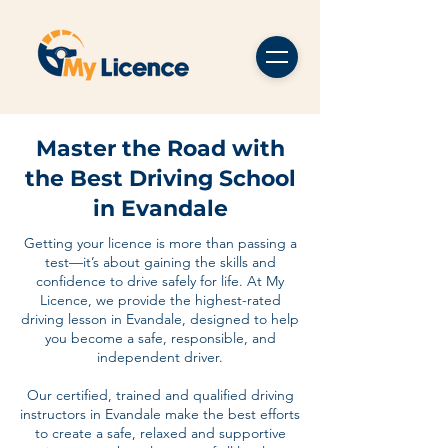
Master the Road with
the Best Driving School
in Evandale
Getting your licence is more than passing a
test—it’s about gaining the skills and
confidence to drive safely for life. At My
Licence, we provide the highest-rated
driving lesson in Evandale, designed to help
you become a safe, responsible, and
independent driver.
Our certified, trained and qualified driving
instructors in Evandale make the best efforts
to create a safe, relaxed and supportive