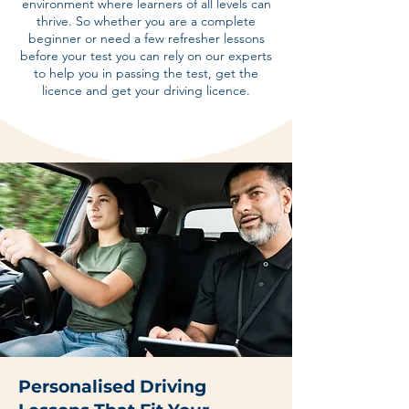
environment where learners of all levels can
thrive. So whether you are a complete
beginner or need a few refresher lessons
before your test you can rely on our experts
to help you in passing the test, get the
licence and get your driving licence.
Personalised Driving