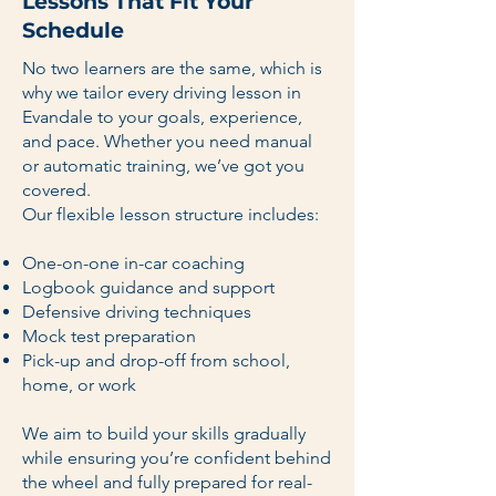
Lessons That Fit Your
Schedule
No two learners are the same, which is
why we tailor every driving lesson in
Evandale to your goals, experience,
and pace. Whether you need manual
or automatic training, we’ve got you
covered.
Our flexible lesson structure includes:
One-on-one in-car coaching
Logbook guidance and support
Defensive driving techniques
Mock test preparation
Pick-up and drop-off from school,
home, or work
We aim to build your skills gradually
while ensuring you’re confident behind
the wheel and fully prepared for real-