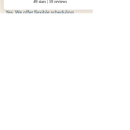
hours?
Yes. We offer flexible scheduling,
including evenings and weekends.
Q5. What areas do you service
around Evandale?
Yes. We provide lessons across
Evandale
Q6. Is there a test package I
can purchase?
Yes. We offer special packages that
include a final lesson, use of our car for
the test, and pre-test briefing.
Q7. How do I get started?
Simply contact us online or give us a
call. We’ll book your first lesson and
get you on the road.