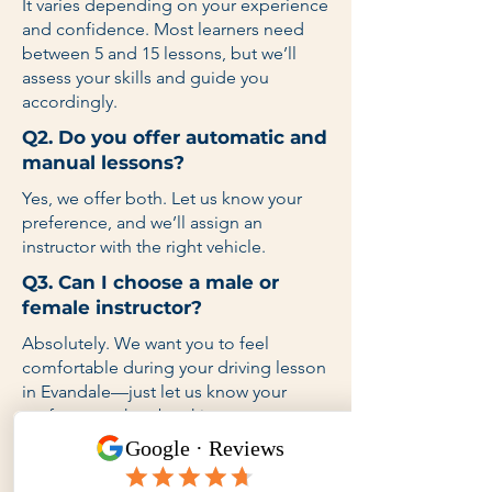
It varies depending on your experience
and confidence. Most learners need
between 5 and 15 lessons, but we’ll
assess your skills and guide you
accordingly.
Q2. Do you offer automatic and
manual lessons?
Yes, we offer both. Let us know your
preference, and we’ll assign an
instructor with the right vehicle.
Q3. Can I choose a male or
female instructor?
Absolutely. We want you to feel
comfortable during your driving lesson
in Evandale—just let us know your
preference when booking.
Q4. Do you provide lessons on
weekends and after school