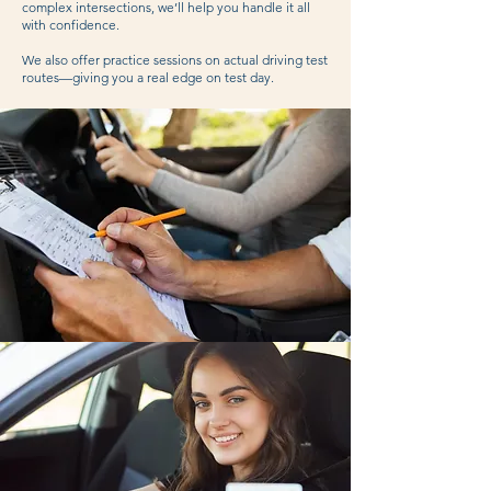
complex intersections, we’ll help you handle it all
with confidence.
We also offer practice sessions on actual driving test
routes—giving you a real edge on test day.