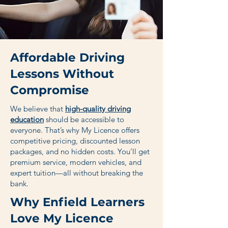
Affordable Driving
Lessons Without
Compromise
We believe that
high-quality driving
education
should be accessible to
everyone. That’s why My Licence offers
competitive pricing, discounted lesson
packages, and no hidden costs. You’ll get
premium service, modern vehicles, and
expert tuition—all without breaking the
bank.
Why Enfield Learners
Love My Licence