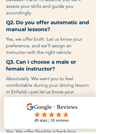
assess your skills and guide you
accordingly.
Q2. Do you offer automatic and
manual lessons?
Yes, we offer both. Let us know your
preference, and we’ll assign an
instructor with the right vehicle.
Q3. Can I choose a male or
female instructor?
Absolutely. We want you to feel
comfortable during your driving lesson
in Enfield—just let us know your
preference when booking.
Q4. Do you provide lessons on
weekends and after school
hours?
Yes. We offer flexible scheduling,