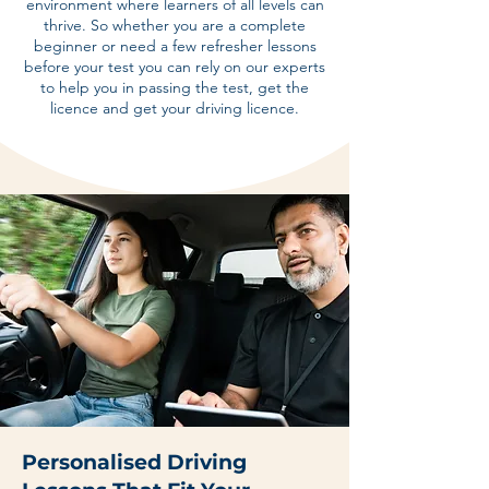
environment where learners of all levels can
thrive. So whether you are a complete
beginner or need a few refresher lessons
before your test you can rely on our experts
to help you in passing the test, get the
licence and get your driving licence.
Personalised Driving