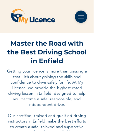
Master the Road with
the Best Driving School
in Enfield
Getting your licence is more than passing a
test—it’s about gaining the skills and
confidence to drive safely for life. At My
Licence, we provide the highest-rated
driving lesson in Enfield, designed to help
you become a safe, responsible, and
independent driver.
Our certified, trained and qualified driving
instructors in Enfield make the best efforts
to create a safe, relaxed and supportive