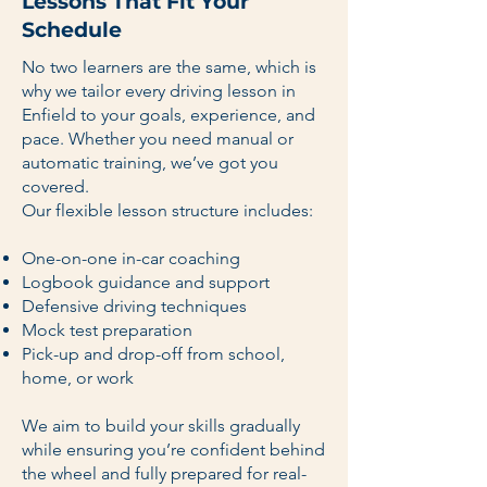
Lessons That Fit Your
Schedule
No two learners are the same, which is
why we tailor every driving lesson in
Enfield to your goals, experience, and
pace. Whether you need manual or
automatic training, we’ve got you
covered.
Our flexible lesson structure includes:
One-on-one in-car coaching
Logbook guidance and support
Defensive driving techniques
Mock test preparation
Pick-up and drop-off from school,
home, or work
We aim to build your skills gradually
while ensuring you’re confident behind
the wheel and fully prepared for real-