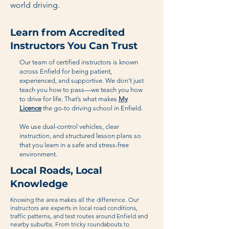
world driving.
Learn from Accredited
Instructors You Can Trust
Our team of certified instructors is known
across Enfield for being patient,
experienced, and supportive. We don’t just
teach you how to pass—we teach you how
to drive for life. That’s what makes
My
Licence
the go-to driving school in Enfield.
We use dual-control vehicles, clear
instruction, and structured lesson plans so
that you learn in a safe and stress-free
environment.
Local Roads, Local
Knowledge
Knowing the area makes all the difference. Our
instructors are experts in local road conditions,
traffic patterns, and test routes around Enfield and
nearby suburbs. From tricky roundabouts to