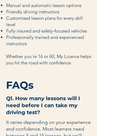
Manual and automatic lesson options
Friendly driving instructors
Customised lesson plans for every skill
level
Fully insured and safety-focused vehicles
Professionally trained and experienced
instructors
Whether you're 16 or 60, My Licence helps
you hit the road with confidence.
FAQs
Q1. How many lessons will I
need before I can take my
driving test?
It varies depending on your experience
and confidence. Most learners need
between 5 and 15 lessons, but we’ll